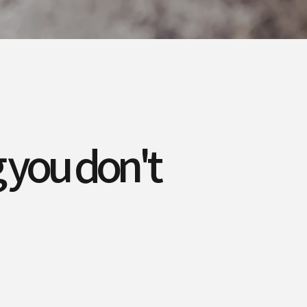
 you don't