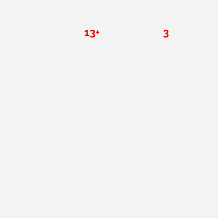
results in San Diego for 
13+
3
Years in San Diego
Certified coaches
Ma
Everything you need. No