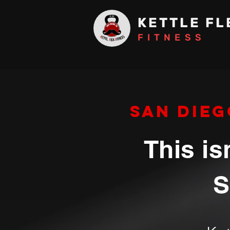
KETTLE FL
FITNESS
San Dieg
This is
S