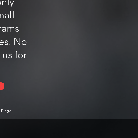
only
mall
grams
les. No
 us for
n Diego