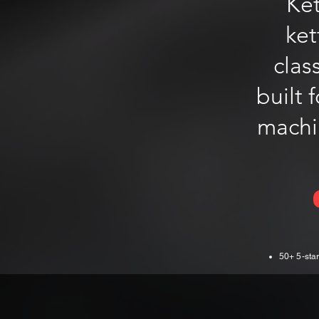
Ket
ket
clas
built 
machin
50+ 5-star