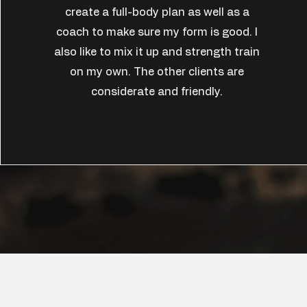
create a full-body plan as well as a
coach to make sure my form is good. I
also like to mix it up and strength train
on my own. The other clients are
considerate and friendly.