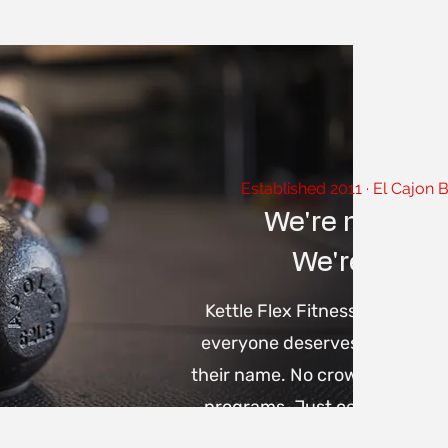
Established 2011 · El Cajon 
We're not a b
We're your 
Kettle Flex Fitness was built 
everyone deserves a coach w
their name. No crowded classe
programs. Just certified train
and a training system that'