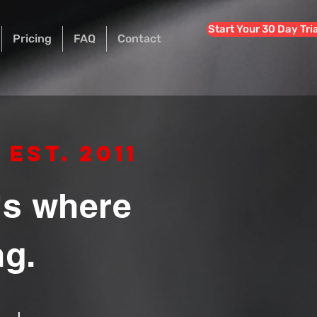
Start Your 30 Day Tri
Pricing
FAQ
Contact
Est. 2011
t's where
ng.