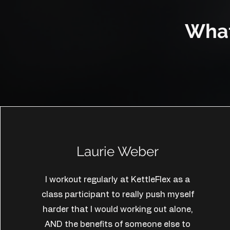
What
Laurie Weber
I workout regularly at KettleFlex as a
class participant to really push myself
harder that I would working out alone,
AND the benefits of someone else to