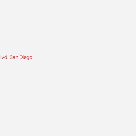
Blvd, San Diego
ig gym.
gym.
on one idea — that
ho actually knows
s. No cookie-cutter
ers, small groups,
s been producing