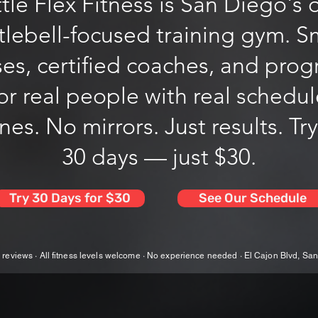
tle Flex Fitness is San Diego's 
tlebell-focused training gym. S
ses, certified coaches, and pro
for real people with real schedu
es. No mirrors. Just results. Try
30 days — just $30.
Try 30 Days for $30
See Our Schedule
 reviews · All fitness levels welcome · No experience needed · El Cajon Blvd, Sa