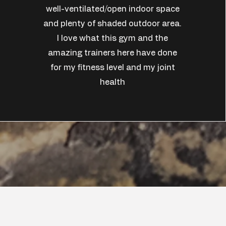
well-ventilated/open indoor space
and plenty of shaded outdoor area.
I love what this gym and the
amazing trainers here have done
for my fitness level and my joint
health