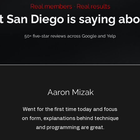
Real members · Real results
 San Diego is saying abo
50+ five-star reviews across Google and Yelp
Aaron Mizak
Went for the first time today and focus
on form, explanations behind technique
and programming are great.