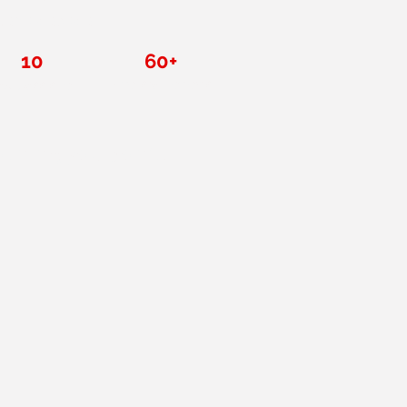
over a decade.
10
60+
Five-star reviews
x class size
thing you don't.