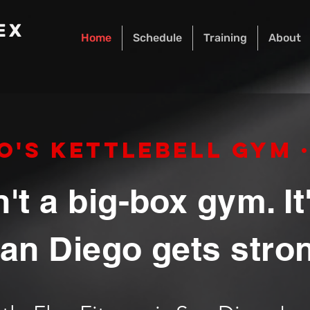
EX
Home
Schedule
Training
About
o's Kettlebell Gym · 
n't a big-box gym. I
an Diego gets stro