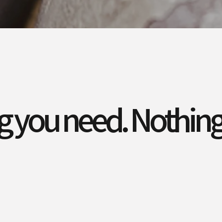
g you need. Nothing