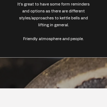
It’s great to have some form reminders
and options as there are different
styles/approaches to kettle bells and
lifting in general.
Friendly atmosphere and people.