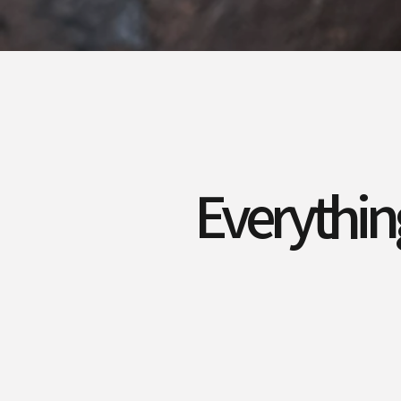
Everythin