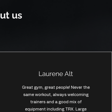
ut us
Laurene Alt
Great gym, great people! Never the
same workout, always welcoming
trainers and a good mix of
equipment including TRX. Large